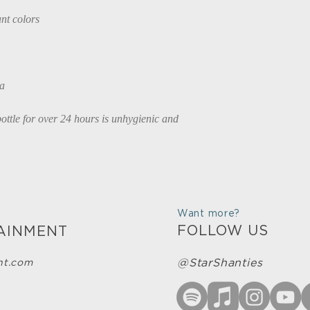
nt colors
na
ttle for over 24 hours is unhygienic and 
Want more?
FOLLOW US
AINMENT
@StarShanties
nt.com