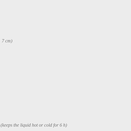
× 7 cm)
 (keeps the liquid hot or cold for 6 h)