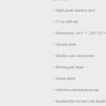
• High-grade stainless steel
• 17 oz (500 ml)
• Dimensions: 10.5″ × 2.85″ (27 
• Vacuum flask
• Double-wall construction
• Bowling pin shape
• Glossy finish
• Odorless and leak-proof cap
• Insulated for hot and cold liquids