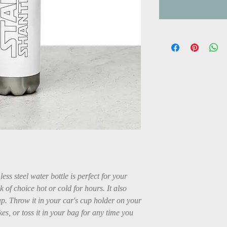
ss steel water bottle is perfect for your 
k of choice hot or cold for hours. It also 
p. Throw it in your car's cup holder on your 
es, or toss it in your bag for any time you 