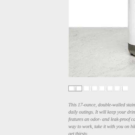
This 17-ounce, double-walled stainle
daily outings. It will keep your drin
features an odor- and leak-proof ca
way to work, take it with you on hik
get thirsty.