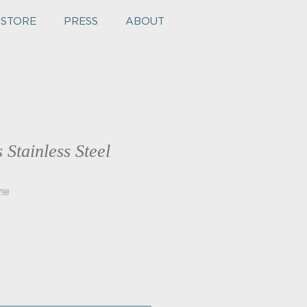
 STORE
PRESS
ABOUT
 Stainless Steel
798