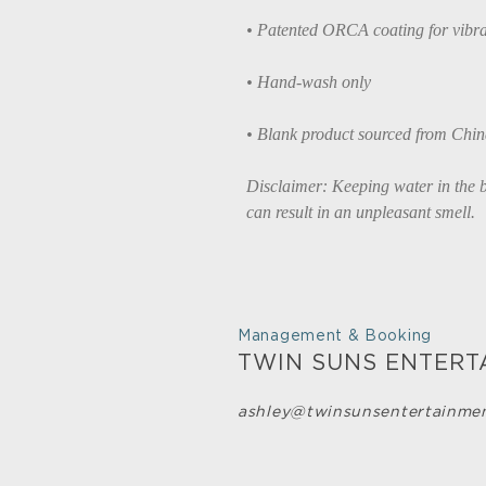
• Patented ORCA coating for vibra
• Hand-wash only
• Blank product sourced from Chi
Disclaimer: Keeping water in the bo
can result in an unpleasant smell.
Management & Booking
TWIN SUNS ENTERT
ashley@twinsunsentertainme