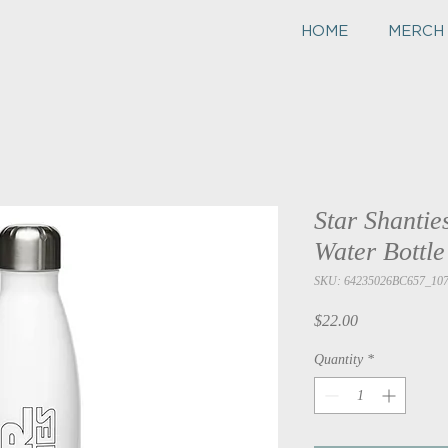
HOME
MERCH
Star Shanties
Water Bottle
SKU: 64235026BC657_10
Price
$22.00
Quantity
*