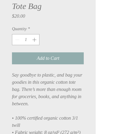
Tote Bag
Price
$20.00
Quantity
*
Add to Cart
Say goodbye to plastic, and bag your 
goodies in this organic cotton tote 
bag. There’s more than enough room 
for groceries, books, and anything in 
between.
• 100% certified organic cotton 3/1 
twill
• Fabric weight: 8 oz/yd² (272 g/m²)