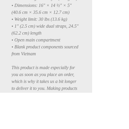
• Dimensions: 16″ × 14 ½″ × 5″ 
(40.6 cm × 35.6 cm × 12.7 cm)
• Weight limit: 30 lbs (13.6 kg)
• 1″ (2.5 cm) wide dual straps, 24.5″ 
(62.2 cm) length
• Open main compartment
• Blank product components sourced 
from Vietnam
This product is made especially for 
you as soon as you place an order, 
which is why it takes us a bit longer 
to deliver it to you. Making products 
on demand instead of in bulk helps 
reduce overproduction, so thank you 
for making thoughtful purchasing 
decisions!