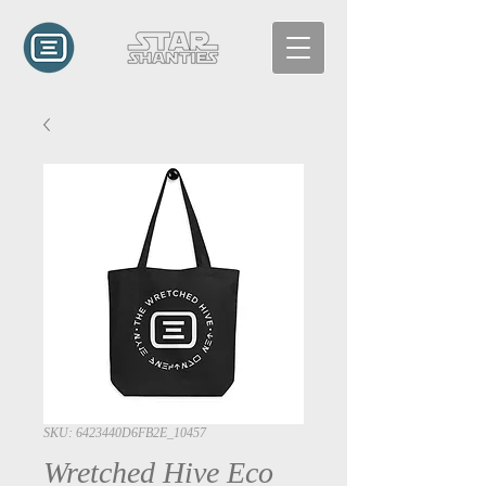
SKU: 6423440D6FB2E_10457
Wretched Hive Eco